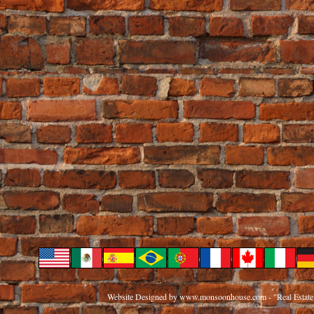
Website Designed
by www.monsoonhouse.com - "Real Estate 