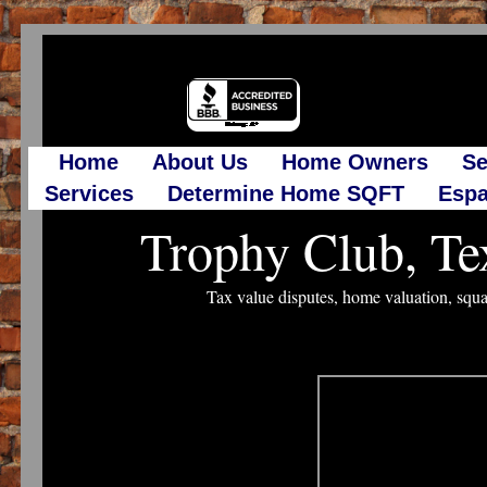
Home
About Us
Home Owners
Se
Services
Determine Home SQFT
Espa
Trophy Club, Te
Tax value disputes, home valuation, squa