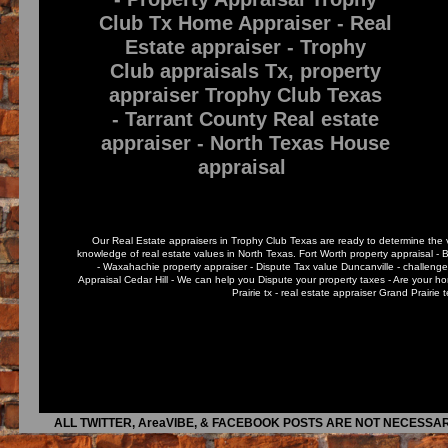
Club Tx Home Appraiser - Real
Estate appraiser - Trophy
Club appraisals Tx, property
appraiser Trophy Club Texas
- Tarrant County Real estate
appraiser - North Texas House
appraisal
Our Real Estate appraisers in Trophy Club Texas are ready to determine the va
knowledge of real estate values in North Texas. Fort Worth property appraisal - 
- Waxahachie property appraiser - Dispute Tax value Duncanville - challenge
Appraisal Cedar Hill - We can help you Dispute your property taxes - Are your
Prairie tx - real estate appraiser Grand Prairie
ALL TWITTER, AreaVIBE, & FACEBOOK POSTS ARE NOT NECESSAR