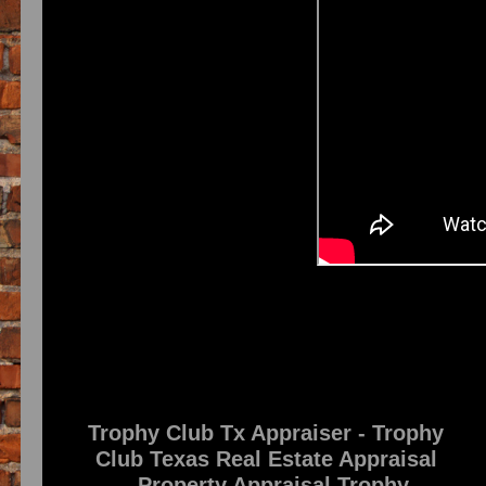
Trophy Club Tx Appraiser - Trophy
Club Texas Real Estate Appraisal
- Property Appraisal Trophy