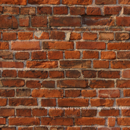
Website Designed
by www.monsoonhouse.com - "Real Estate 