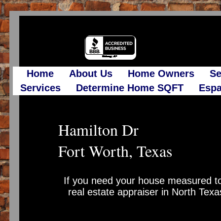
Home
About Us
Home Owners
Se
Services
Determine Home SQFT
Espa
Hamilton Dr
Fort Worth, Texas
If you need your house measured to
real estate appraiser in North Texa