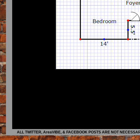
ALL TWITTER, AreaVIBE, & FACEBOOK POSTS ARE NOT NECESSAR